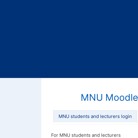
MNU Moodle
MNU students and lecturers login
For MNU students and lecturers