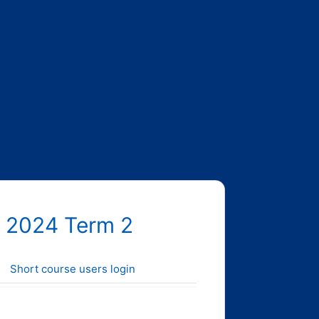
 2024 Term 2
Short course users login