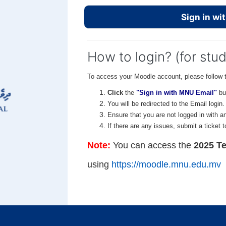
Sign in wi
How to login? (for stu
To access your Moodle account, please follow 
Click
the
"Sign in with MNU Email"
bu
You will be redirected to the Email login
Ensure that you are not logged in with a
If there are any issues, submit a ticket 
Note:
You can access the
2025 Te
using
https://moodle.mnu.edu.mv