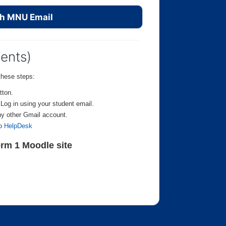
th MNU Email
dents)
these steps:
tton.
. Log in using your student email.
ny other Gmail account.
to
HelpDesk
rm 1 Moodle site